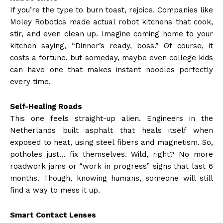
If you’re the type to burn toast, rejoice. Companies like
Moley Robotics made actual robot kitchens that cook,
stir, and even clean up. Imagine coming home to your
kitchen saying, “Dinner’s ready, boss.” Of course, it
costs a fortune, but someday, maybe even college kids
can have one that makes instant noodles perfectly
every time.
Self-Healing Roads
This one feels straight-up alien. Engineers in the
Netherlands built asphalt that heals itself when
exposed to heat, using steel fibers and magnetism. So,
potholes just… fix themselves. Wild, right? No more
roadwork jams or “work in progress” signs that last 6
months. Though, knowing humans, someone will still
find a way to mess it up.
Smart Contact Lenses