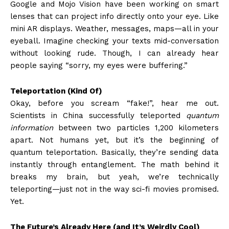
Google and Mojo Vision have been working on smart
lenses that can project info directly onto your eye. Like
mini AR displays. Weather, messages, maps—all in your
eyeball. Imagine checking your texts mid-conversation
without looking rude. Though, I can already hear
people saying “sorry, my eyes were buffering.”
Teleportation (Kind Of)
Okay, before you scream “fake!”, hear me out.
Scientists in China successfully teleported
quantum
information
between two particles 1,200 kilometers
apart. Not humans yet, but it’s the beginning of
quantum teleportation. Basically, they’re sending data
instantly through entanglement. The math behind it
breaks my brain, but yeah, we’re technically
teleporting—just not in the way sci-fi movies promised.
Yet.
The Future’s Already Here (and It’s Weirdly Cool)