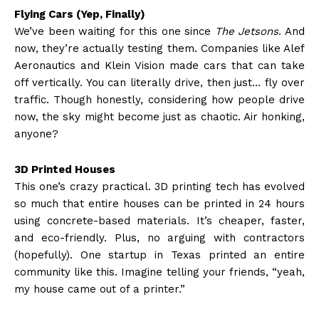
Flying Cars (Yep, Finally)
We’ve been waiting for this one since
The Jetsons
. And
now, they’re actually testing them. Companies like Alef
Aeronautics and Klein Vision made cars that can take
off vertically. You can literally drive, then just… fly over
traffic. Though honestly, considering how people drive
now, the sky might become just as chaotic. Air honking,
anyone?
3D Printed Houses
This one’s crazy practical. 3D printing tech has evolved
so much that entire houses can be printed in 24 hours
using concrete-based materials. It’s cheaper, faster,
and eco-friendly. Plus, no arguing with contractors
(hopefully). One startup in Texas printed an entire
community like this. Imagine telling your friends, “yeah,
my house came out of a printer.”