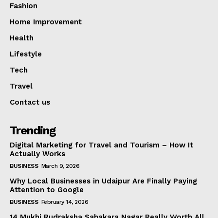
Fashion
Home Improvement
Health
Lifestyle
Tech
Travel
Contact us
Trending
Digital Marketing for Travel and Tourism – How It
Actually Works
BUSINESS
March 9, 2026
Why Local Businesses in Udaipur Are Finally Paying
Attention to Google
BUSINESS
February 14, 2026
14 Mukhi Rudraksha Sahakara Nagar Really Worth All