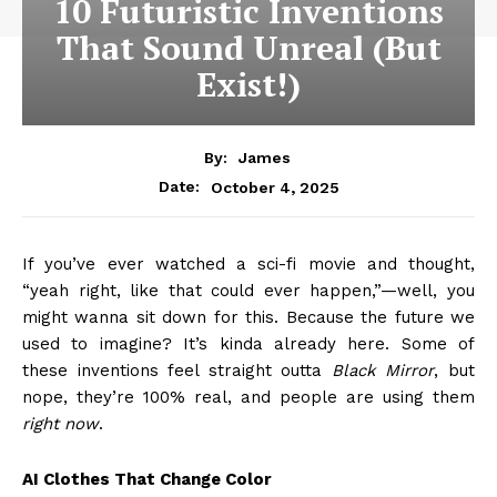
10 Futuristic Inventions
That Sound Unreal (But
Exist!)
By:
James
October 4, 2025
Date:
If you’ve ever watched a sci-fi movie and thought,
“yeah right, like that could ever happen,”—well, you
might wanna sit down for this. Because the future we
used to imagine? It’s kinda already here. Some of
these inventions feel straight outta
Black Mirror
, but
nope, they’re 100% real, and people are using them
right now
.
AI Clothes That Change Color