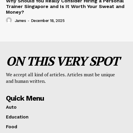
Why Should You Really Consider Hiring a Personal
Trainer Singapore and Is It Worth Your Sweat and
Money?
James
-
December 18, 2025
ON THIS VERY SPOT
We accept all kind of articles. Articles must be unique
and human written.
Quick Menu
Auto
Education
Food