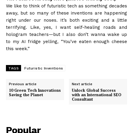
We like to think of futuristic tech as something decades
away, but so many of these inventions are happening
right under our noses. It’s both exciting and a little
terrifying. Like, yes, I want self-healing roads and
hologram teachers—but I also don’t wanna wake up
to my AI fridge yelling, “You’ve eaten enough cheese
this week.”
TAGS
Futuristic Inventions
Previous article
Next article
10 Green Tech Innovations
Unlock Global Success
Saving the Planet
with an International SEO
Consultant
Popular