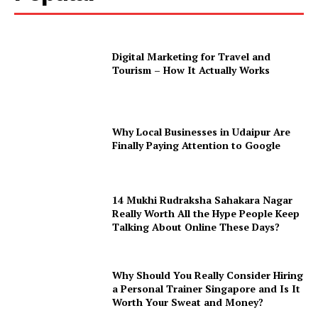
Digital Marketing for Travel and
Tourism – How It Actually Works
Why Local Businesses in Udaipur Are
Finally Paying Attention to Google
14 Mukhi Rudraksha Sahakara Nagar
Really Worth All the Hype People Keep
Talking About Online These Days?
Why Should You Really Consider Hiring
a Personal Trainer Singapore and Is It
Worth Your Sweat and Money?