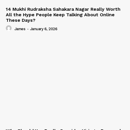
14 Mukhi Rudraksha Sahakara Nagar Really Worth
All the Hype People Keep Talking About Online
These Days?
James
-
January 6, 2026