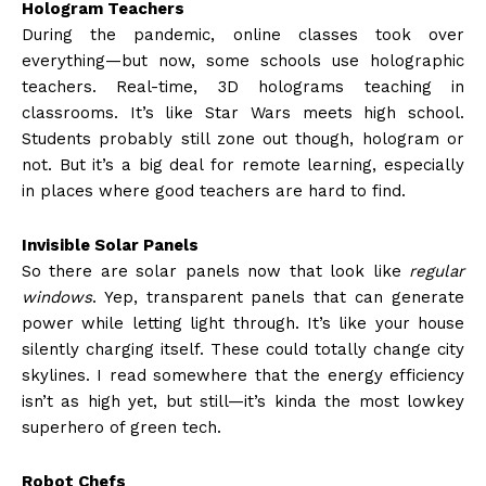
Hologram Teachers
During the pandemic, online classes took over
everything—but now, some schools use holographic
teachers. Real-time, 3D holograms teaching in
classrooms. It’s like Star Wars meets high school.
Students probably still zone out though, hologram or
not. But it’s a big deal for remote learning, especially
in places where good teachers are hard to find.
Invisible Solar Panels
So there are solar panels now that look like
regular
windows
. Yep, transparent panels that can generate
power while letting light through. It’s like your house
silently charging itself. These could totally change city
skylines. I read somewhere that the energy efficiency
isn’t as high yet, but still—it’s kinda the most lowkey
superhero of green tech.
Robot Chefs