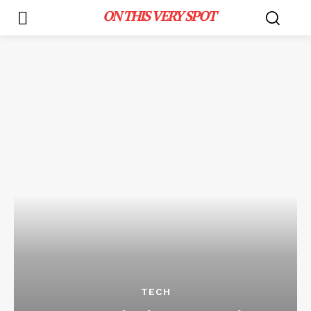
ON THIS VERY SPOT
TECH