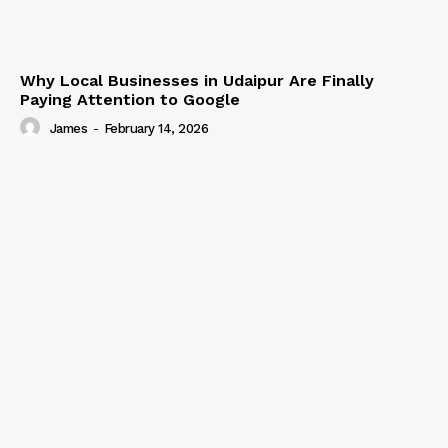
Why Local Businesses in Udaipur Are Finally
Paying Attention to Google
James
-
February 14, 2026