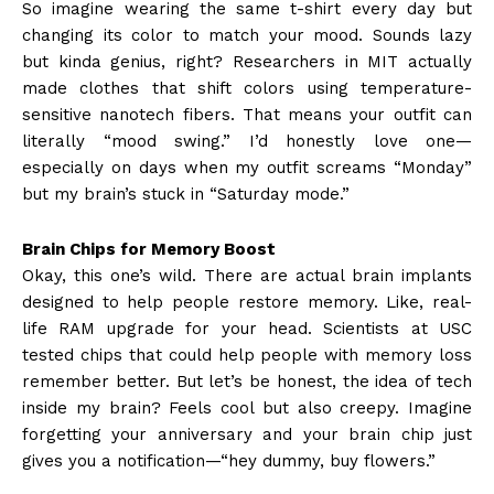
So imagine wearing the same t-shirt every day but
changing its color to match your mood. Sounds lazy
but kinda genius, right? Researchers in MIT actually
made clothes that shift colors using temperature-
sensitive nanotech fibers. That means your outfit can
literally “mood swing.” I’d honestly love one—
especially on days when my outfit screams “Monday”
but my brain’s stuck in “Saturday mode.”
Brain Chips for Memory Boost
Okay, this one’s wild. There are actual brain implants
designed to help people restore memory. Like, real-
life RAM upgrade for your head. Scientists at USC
tested chips that could help people with memory loss
remember better. But let’s be honest, the idea of tech
inside my brain? Feels cool but also creepy. Imagine
forgetting your anniversary and your brain chip just
gives you a notification—“hey dummy, buy flowers.”