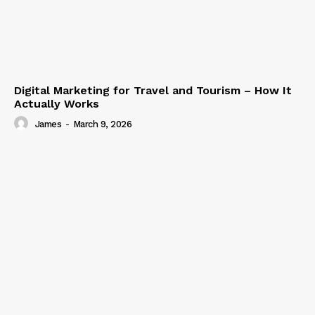
Digital Marketing for Travel and Tourism – How It
Actually Works
James
-
March 9, 2026