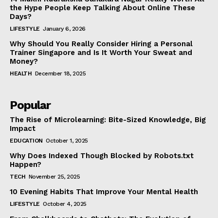
the Hype People Keep Talking About Online These
Days?
LIFESTYLE
January 6, 2026
Why Should You Really Consider Hiring a Personal
Trainer Singapore and Is It Worth Your Sweat and
Money?
HEALTH
December 18, 2025
Popular
The Rise of Microlearning: Bite-Sized Knowledge, Big
Impact
EDUCATION
October 1, 2025
Why Does Indexed Though Blocked by Robots.txt
Happen?
TECH
November 25, 2025
10 Evening Habits That Improve Your Mental Health
LIFESTYLE
October 4, 2025