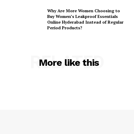
Why Are More Women Choosing to
Buy Women’s Leakproof Essentials
Online Hyderabad Instead of Regular
Period Products?
RELATED
More like this