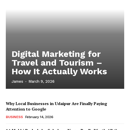
Digital Marketing for
Travel and Tourism –
How It Actually Works
James
-
March 9, 2026
Why Local Businesses in Udaipur Are Finally Paying
Attention to Google
BUSINESS
February 14, 2026