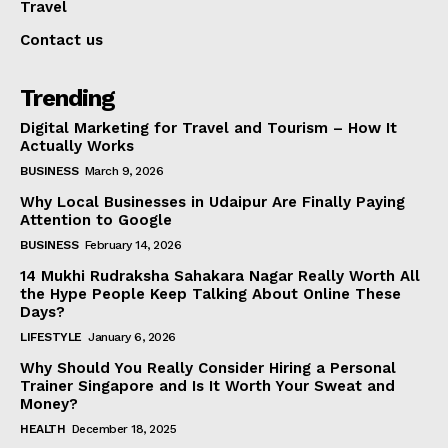
Travel
Contact us
Trending
Digital Marketing for Travel and Tourism – How It
Actually Works
BUSINESS
March 9, 2026
Why Local Businesses in Udaipur Are Finally Paying
Attention to Google
BUSINESS
February 14, 2026
14 Mukhi Rudraksha Sahakara Nagar Really Worth All
the Hype People Keep Talking About Online These
Days?
LIFESTYLE
January 6, 2026
Why Should You Really Consider Hiring a Personal
Trainer Singapore and Is It Worth Your Sweat and
Money?
HEALTH
December 18, 2025