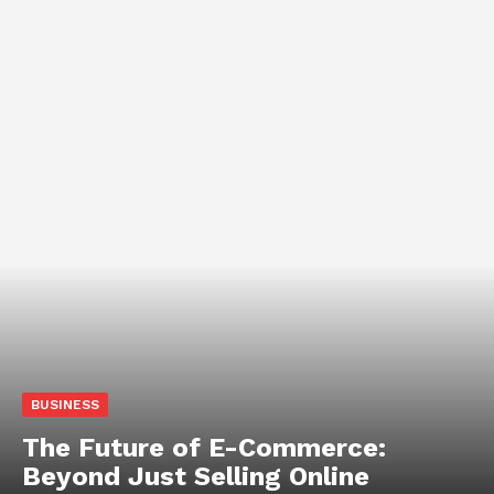
BUSINESS
The Future of E-Commerce:
Beyond Just Selling Online