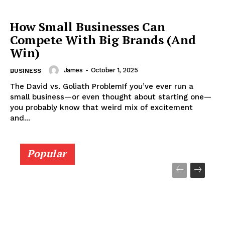
How Small Businesses Can
Compete With Big Brands (And
Win)
James
-
October 1, 2025
BUSINESS
The David vs. Goliath ProblemIf you’ve ever run a
small business—or even thought about starting one—
you probably know that weird mix of excitement
and...
Popular