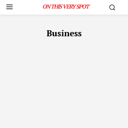
ON THIS VERY SPOT
Business