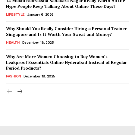
14 Mukhi Rudraksha Sahakara Nagar Really Worth All the
Hype People Keep Talking About Online These Days?
LIFESTYLE
January 6, 2026
Why Should You Really Consider Hiring a Personal Trainer
Singapore and Is It Worth Your Sweat and Money?
HEALTH
December 18, 2025
Why Are More Women Choosing to Buy Women’s
Leakproof Essentials Online Hyderabad Instead of Regular
Period Products?
FASHION
December 18, 2025