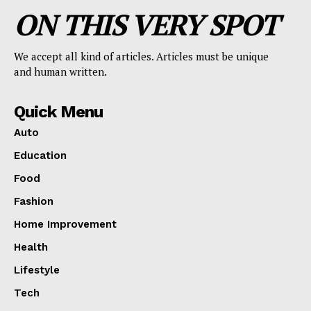
ON THIS VERY SPOT
We accept all kind of articles. Articles must be unique
and human written.
Quick Menu
Auto
Education
Food
Fashion
Home Improvement
Health
Lifestyle
Tech