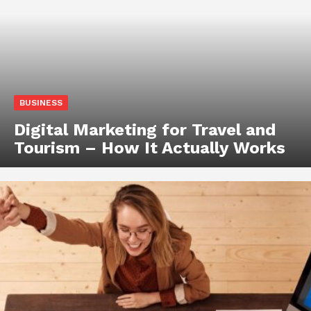
BUSINESS
Digital Marketing for Travel and
Tourism – How It Actually Works