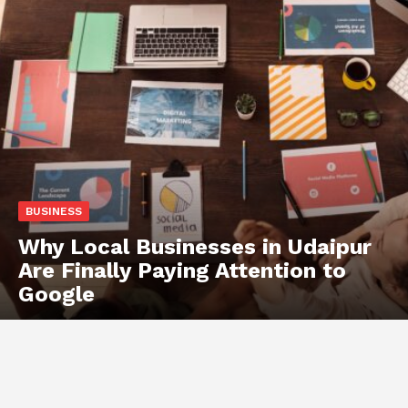
BUSINESS
Why Local Businesses in Udaipur
Are Finally Paying Attention to
Google