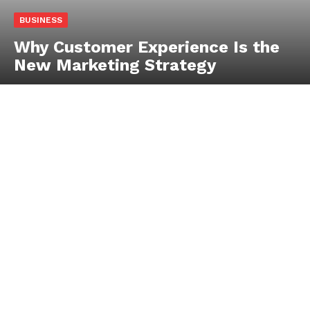
BUSINESS
Why Customer Experience Is the
New Marketing Strategy