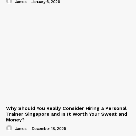
James
-
January 6, 2026
Why Should You Really Consider Hiring a Personal
Trainer Singapore and Is It Worth Your Sweat and
Money?
James
-
December 18, 2025