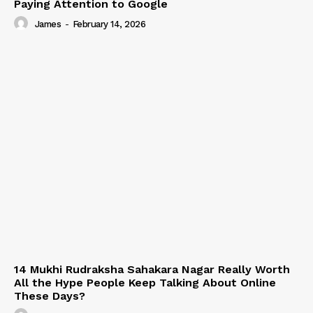
Paying Attention to Google
James
-
February 14, 2026
14 Mukhi Rudraksha Sahakara Nagar Really Worth
All the Hype People Keep Talking About Online
These Days?