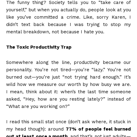
The funny thing? Society tells you to “take care of
yourself,” but when you actually do, people look at you
like you’ve committed a crime. Like, sorry Karen, I
didn’t text back because I was trying to stop my
mental breakdown, not because I hate you.
The Toxic Productivity Trap
Somewhere along the line, productivity became our
personality. You’re not tired—you’re “lazy.” You’re not
burned out—you’re just “not trying hard enough.” It’s
wild how we measure our worth by how busy we are.
I mean, think about it: when’s the last time someone
asked, “Hey, how are you resting lately?” instead of
“What are you working on?”
I read this small stat once (don’t ask where, it stuck in
my head though): around
77% of people feel burned
out at least once a month
, and that’s not just adults—