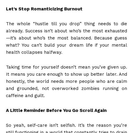
Let’s Stop Romanticizing Burnout
The whole “hustle till you drop” thing needs to die
already. Success isn’t about who’s the most exhausted
—it’s about who’s the most balanced. Because guess
what? You can’t build your dream life if your mental
health collapses halfway.
Taking time for yourself doesn’t mean you’ve given up.
It means you care enough to show up better later. And
honestly, the world needs more people who are calm
and grounded, not overworked zombies running on
caffeine and guilt.
A Little Reminder Before You Go Scroll Again
So yeah, self-care isn’t selfish. It’s the reason you’re
still functioning in a world that constantly tries to drain