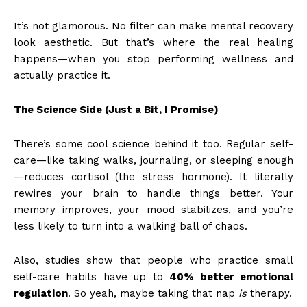
It’s not glamorous. No filter can make mental recovery
look aesthetic. But that’s where the real healing
happens—when you stop performing wellness and
actually practice it.
The Science Side (Just a Bit, I Promise)
There’s some cool science behind it too. Regular self-
care—like taking walks, journaling, or sleeping enough
—reduces cortisol (the stress hormone). It literally
rewires your brain to handle things better. Your
memory improves, your mood stabilizes, and you’re
less likely to turn into a walking ball of chaos.
Also, studies show that people who practice small
self-care habits have up to
40% better emotional
regulation
. So yeah, maybe taking that nap
is
therapy.