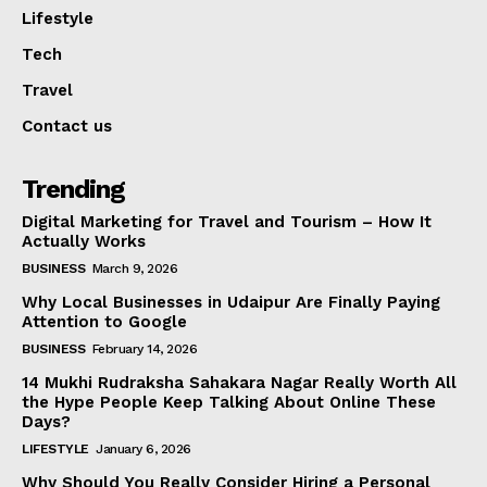
Lifestyle
Tech
Travel
Contact us
Trending
Digital Marketing for Travel and Tourism – How It
Actually Works
BUSINESS
March 9, 2026
Why Local Businesses in Udaipur Are Finally Paying
Attention to Google
BUSINESS
February 14, 2026
14 Mukhi Rudraksha Sahakara Nagar Really Worth All
the Hype People Keep Talking About Online These
Days?
LIFESTYLE
January 6, 2026
Why Should You Really Consider Hiring a Personal