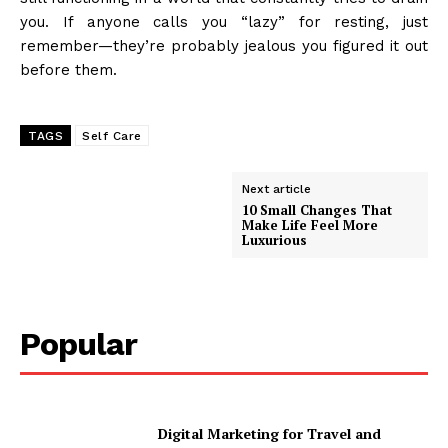
you. If anyone calls you “lazy” for resting, just
remember—they’re probably jealous you figured it out
before them.
TAGS
Self Care
Next article
10 Small Changes That
Make Life Feel More
Luxurious
Popular
Digital Marketing for Travel and