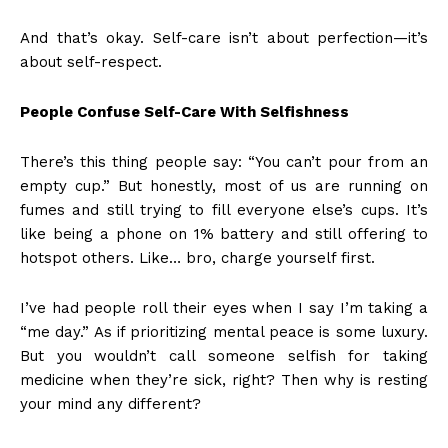
And that’s okay. Self-care isn’t about perfection—it’s
about self-respect.
People Confuse Self-Care With Selfishness
There’s this thing people say: “You can’t pour from an
empty cup.” But honestly, most of us are running on
fumes and still trying to fill everyone else’s cups. It’s
like being a phone on 1% battery and still offering to
hotspot others. Like… bro, charge yourself first.
I’ve had people roll their eyes when I say I’m taking a
“me day.” As if prioritizing mental peace is some luxury.
But you wouldn’t call someone selfish for taking
medicine when they’re sick, right? Then why is resting
your mind any different?