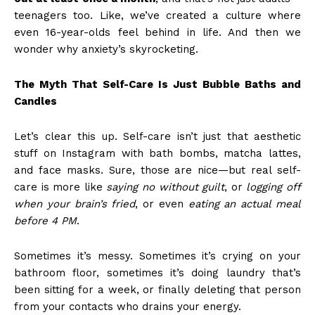
teenagers too. Like, we’ve created a culture where
even 16-year-olds feel behind in life. And then we
wonder why anxiety’s skyrocketing.
The Myth That Self-Care Is Just Bubble Baths and
Candles
Let’s clear this up. Self-care isn’t just that aesthetic
stuff on Instagram with bath bombs, matcha lattes,
and face masks. Sure, those are nice—but real self-
care is more like
saying no without guilt
, or
logging off
when your brain’s fried
, or even
eating an actual meal
before 4 PM
.
Sometimes it’s messy. Sometimes it’s crying on your
bathroom floor, sometimes it’s doing laundry that’s
been sitting for a week, or finally deleting that person
from your contacts who drains your energy.