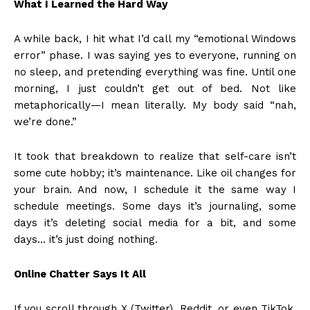
What I Learned the Hard Way
A while back, I hit what I’d call my “emotional Windows
error” phase. I was saying yes to everyone, running on
no sleep, and pretending everything was fine. Until one
morning, I just couldn’t get out of bed. Not like
metaphorically—I mean literally. My body said “nah,
we’re done.”
It took that breakdown to realize that self-care isn’t
some cute hobby; it’s maintenance. Like oil changes for
your brain. And now, I schedule it the same way I
schedule meetings. Some days it’s journaling, some
days it’s deleting social media for a bit, and some
days… it’s just doing nothing.
Online Chatter Says It All
If you scroll through X (Twitter), Reddit, or even TikTok,