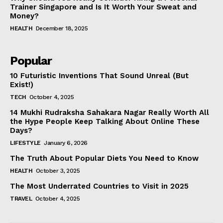
Trainer Singapore and Is It Worth Your Sweat and
Money?
HEALTH
December 18, 2025
Popular
10 Futuristic Inventions That Sound Unreal (But
Exist!)
TECH
October 4, 2025
14 Mukhi Rudraksha Sahakara Nagar Really Worth All
the Hype People Keep Talking About Online These
Days?
LIFESTYLE
January 6, 2026
The Truth About Popular Diets You Need to Know
HEALTH
October 3, 2025
The Most Underrated Countries to Visit in 2025
TRAVEL
October 4, 2025