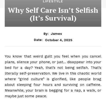
LIFESTYLE
Why Self Care Isn’t Selfish
(It’s Survival)
By:
James
October 4, 2025
Date:
You know that weird guilt you feel when you cancel
plans, silence your phone, or just… disappear into your
bed for a day? Yeah, that’s not being selfish. That’s
literally self-preservation. We live in this chaotic world
where “grind culture” is glorified, like people brag
about sleeping four hours and surviving on caffeine.
Meanwhile, your brain is begging for a nap, a walk, or
maybe just some peace.