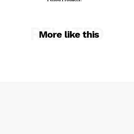
RELATED
More like this