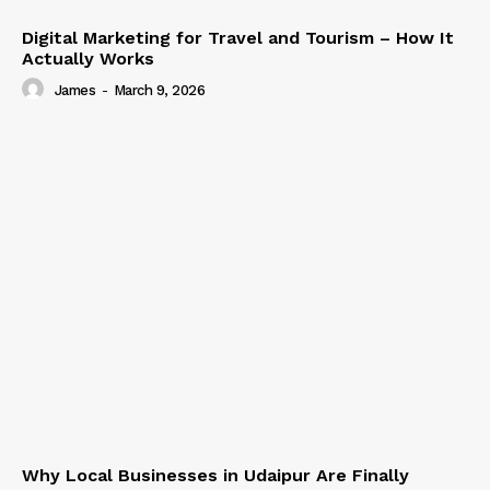
Digital Marketing for Travel and Tourism – How It
Actually Works
James
-
March 9, 2026
Why Local Businesses in Udaipur Are Finally