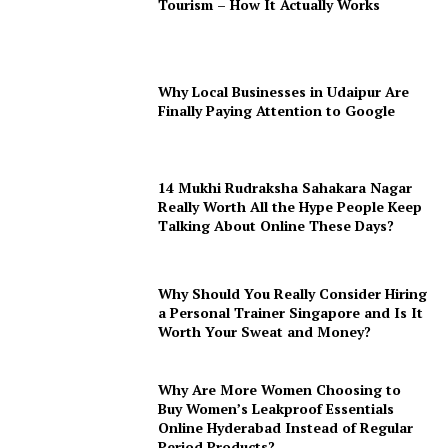
Tourism – How It Actually Works
Why Local Businesses in Udaipur Are
Finally Paying Attention to Google
14 Mukhi Rudraksha Sahakara Nagar
Really Worth All the Hype People Keep
Talking About Online These Days?
Why Should You Really Consider Hiring
a Personal Trainer Singapore and Is It
Worth Your Sweat and Money?
Why Are More Women Choosing to
Buy Women’s Leakproof Essentials
Online Hyderabad Instead of Regular
Period Products?