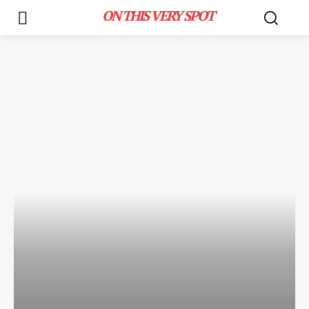
ON THIS VERY SPOT