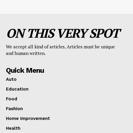
ON THIS VERY SPOT
We accept all kind of articles. Articles must be unique
and human written.
Quick Menu
Auto
Education
Food
Fashion
Home Improvement
Health