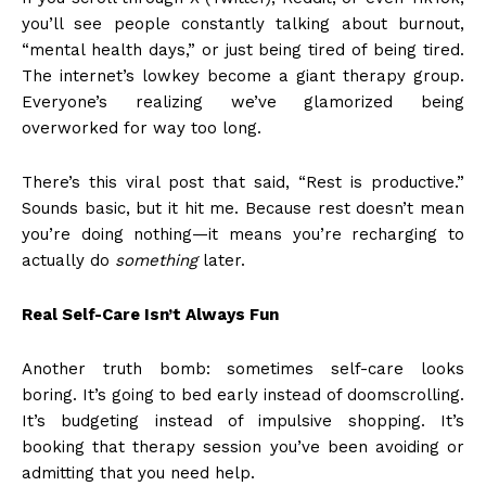
you’ll see people constantly talking about burnout,
“mental health days,” or just being tired of being tired.
The internet’s lowkey become a giant therapy group.
Everyone’s realizing we’ve glamorized being
overworked for way too long.
There’s this viral post that said, “Rest is productive.”
Sounds basic, but it hit me. Because rest doesn’t mean
you’re doing nothing—it means you’re recharging to
actually do
something
later.
Real Self-Care Isn’t Always Fun
Another truth bomb: sometimes self-care looks
boring. It’s going to bed early instead of doomscrolling.
It’s budgeting instead of impulsive shopping. It’s
booking that therapy session you’ve been avoiding or
admitting that you need help.