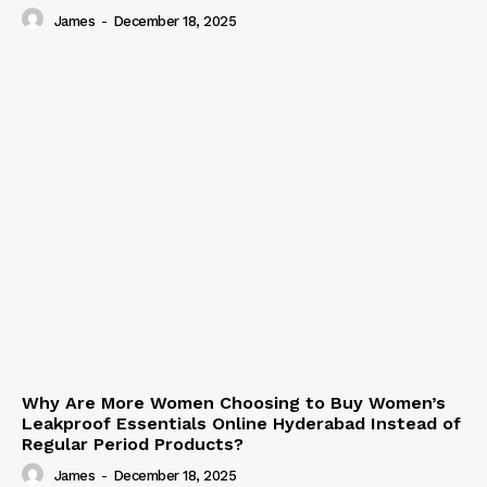
James
-
December 18, 2025
Why Are More Women Choosing to Buy Women’s
Leakproof Essentials Online Hyderabad Instead of
Regular Period Products?
James
-
December 18, 2025