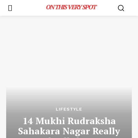
ON THIS VERY SPOT
LIFESTYLE
14 Mukhi Rudraksha
Sahakara Nagar Really