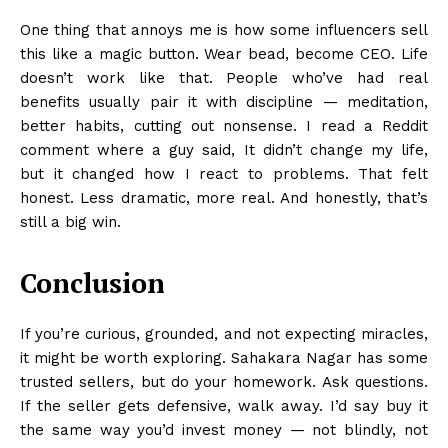
One thing that annoys me is how some influencers sell
this like a magic button. Wear bead, become CEO. Life
doesn’t work like that. People who’ve had real
benefits usually pair it with discipline — meditation,
better habits, cutting out nonsense. I read a Reddit
comment where a guy said, It didn’t change my life,
but it changed how I react to problems. That felt
honest. Less dramatic, more real. And honestly, that’s
still a big win.
Conclusion
If you’re curious, grounded, and not expecting miracles,
it might be worth exploring. Sahakara Nagar has some
trusted sellers, but do your homework. Ask questions.
If the seller gets defensive, walk away. I’d say buy it
the same way you’d invest money — not blindly, not