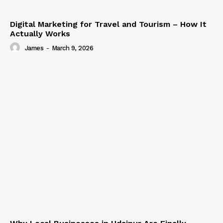
Digital Marketing for Travel and Tourism – How It
Actually Works
James
-
March 9, 2026