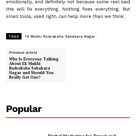
emotionally, and definitely not because some reel said
this will fix everything. Nothing fixes everything. But
small tools, used right, can help more than we think.
TAGS
14 Mukhi Rudraksha Sahakara Nagar
Previous article
Why Is Everyone Talking
About Ek Mukhi
Rudraksha Sahakara
Nagar and Should You
Really Get One?
Popular
Digital Marketing for Travel and