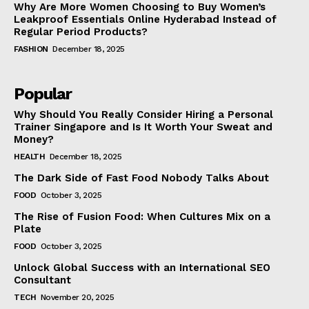
Why Are More Women Choosing to Buy Women’s
Leakproof Essentials Online Hyderabad Instead of
Regular Period Products?
FASHION
December 18, 2025
Popular
Why Should You Really Consider Hiring a Personal
Trainer Singapore and Is It Worth Your Sweat and
Money?
HEALTH
December 18, 2025
The Dark Side of Fast Food Nobody Talks About
FOOD
October 3, 2025
The Rise of Fusion Food: When Cultures Mix on a
Plate
FOOD
October 3, 2025
Unlock Global Success with an International SEO
Consultant
TECH
November 20, 2025