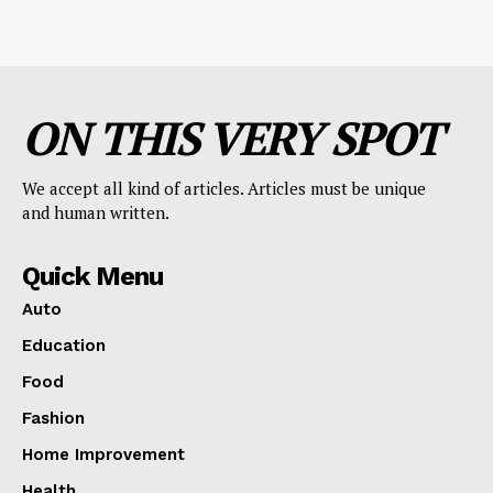
ON THIS VERY SPOT
We accept all kind of articles. Articles must be unique
and human written.
Quick Menu
Auto
Education
Food
Fashion
Home Improvement
Health