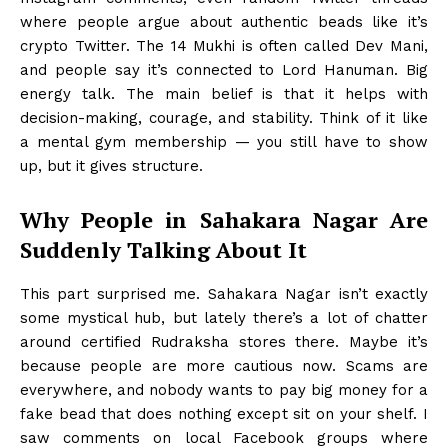
where people argue about authentic beads like it’s
crypto Twitter. The 14 Mukhi is often called Dev Mani,
and people say it’s connected to Lord Hanuman. Big
energy talk. The main belief is that it helps with
decision-making, courage, and stability. Think of it like
a mental gym membership — you still have to show
up, but it gives structure.
Why People in Sahakara Nagar Are
Suddenly Talking About It
This part surprised me. Sahakara Nagar isn’t exactly
some mystical hub, but lately there’s a lot of chatter
around certified Rudraksha stores there. Maybe it’s
because people are more cautious now. Scams are
everywhere, and nobody wants to pay big money for a
fake bead that does nothing except sit on your shelf. I
saw comments on local Facebook groups where