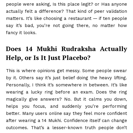
people were asking, Is this place legit? or Has anyone
actually felt a difference? That kind of peer validation
matters. It’s like choosing a restaurant — if ten people
say it’s bad, you’re not going there, no matter how
fancy it looks.
Does 14 Mukhi Rudraksha Actually
Help, or Is It Just Placebo?
This is where opinions get messy. Some people swear
by it. Others say it’s just belief doing the heavy lifting.
Personally, I think it’s somewhere in between. It’s like
wearing a lucky ring before an exam. Does the ring
magically give answers? No. But it calms you down,
helps you focus, and suddenly you’re performing
better. Many users online say they feel more confident
after wearing a 14 Mukhi. Confidence itself can change
outcomes. That’s a lesser-known truth people don’t