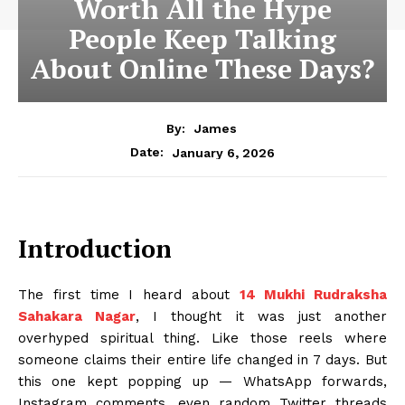
Worth All the Hype
People Keep Talking
About Online These Days?
By:
James
January 6, 2026
Date:
Introduction
The first time I heard about
14 Mukhi Rudraksha
Sahakara Nagar
, I thought it was just another
overhyped spiritual thing. Like those reels where
someone claims their entire life changed in 7 days. But
this one kept popping up — WhatsApp forwards,
Instagram comments, even random Twitter threads