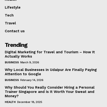
Lifestyle
Tech
Travel
Contact us
Trending
Digital Marketing for Travel and Tourism – How It
Actually Works
BUSINESS
March 9, 2026
Why Local Businesses in Udaipur Are Finally Paying
Attention to Google
BUSINESS
February 14, 2026
Why Should You Really Consider Hiring a Personal
Trainer Singapore and Is It Worth Your Sweat and
Money?
HEALTH
December 18, 2025