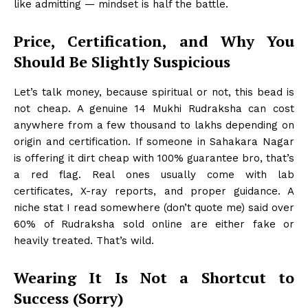
like admitting — mindset is half the battle.
Price, Certification, and Why You
Should Be Slightly Suspicious
Let’s talk money, because spiritual or not, this bead is
not cheap. A genuine 14 Mukhi Rudraksha can cost
anywhere from a few thousand to lakhs depending on
origin and certification. If someone in Sahakara Nagar
is offering it dirt cheap with 100% guarantee bro, that’s
a red flag. Real ones usually come with lab
certificates, X-ray reports, and proper guidance. A
niche stat I read somewhere (don’t quote me) said over
60% of Rudraksha sold online are either fake or
heavily treated. That’s wild.
Wearing It Is Not a Shortcut to
Success (Sorry)