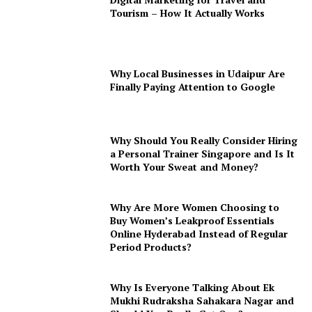
Tourism – How It Actually Works
Why Local Businesses in Udaipur Are
Finally Paying Attention to Google
Why Should You Really Consider Hiring
a Personal Trainer Singapore and Is It
Worth Your Sweat and Money?
Why Are More Women Choosing to
Buy Women’s Leakproof Essentials
Online Hyderabad Instead of Regular
Period Products?
Why Is Everyone Talking About Ek
Mukhi Rudraksha Sahakara Nagar and