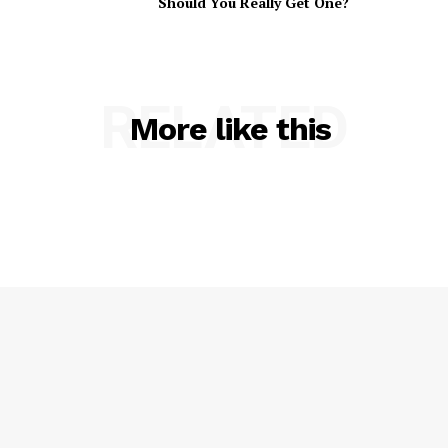
Should You Really Get One?
RELATED
More like this