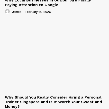
Why Local Businesses in Udaipur Are Finally
Paying Attention to Google
James
-
February 14, 2026
Why Should You Really Consider Hiring a Personal
Trainer Singapore and Is It Worth Your Sweat and
Money?