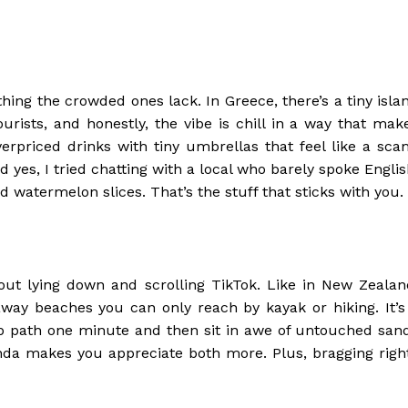
ing the crowded ones lack. In Greece, there’s a tiny isla
urists, and honestly, the vibe is chill in a way that mak
erpriced drinks with tiny umbrellas that feel like a sca
d yes, I tried chatting with a local who barely spoke Englis
atermelon slices. That’s the stuff that sticks with you.
out lying down and scrolling TikTok. Like in New Zealan
ay beaches you can only reach by kayak or hiking. It’s
ep path one minute and then sit in awe of untouched san
nda makes you appreciate both more. Plus, bragging righ