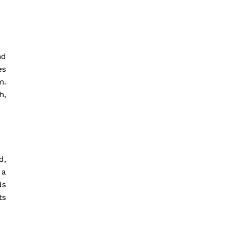
nd
es
m.
h,
d,
 a
ds
ts