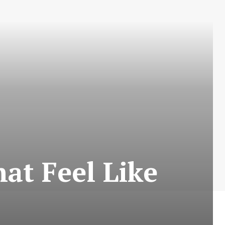
at Feel Like