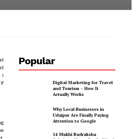
Popular
at
st
 I
Digital Marketing for Travel
if
and Tourism – How It
Actually Works
Why Local Businesses in
Udaipur Are Finally Paying
Attention to Google
ng
he
14 Mukhi Rudraksha
d,