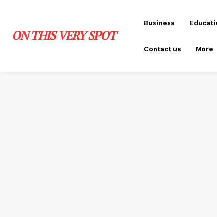
Business
Educati
ON THIS VERY SPOT
Contact us
More