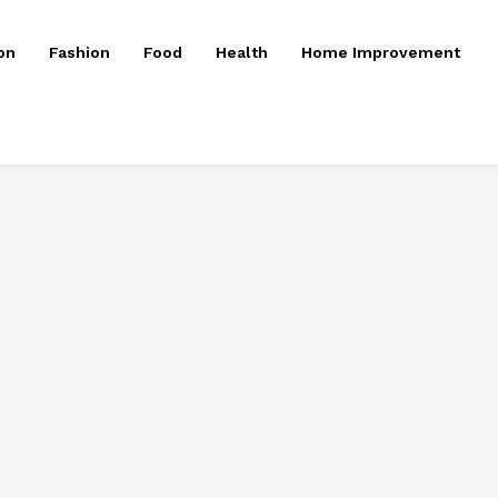
on
Fashion
Food
Health
Home Improvement