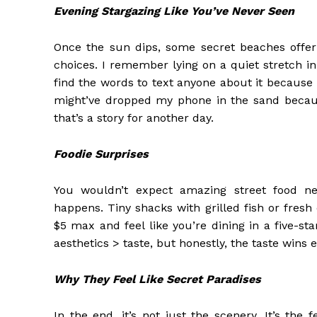
Evening Stargazing Like You’ve Never Seen
Once the sun dips, some secret beaches offer 
choices. I remember lying on a quiet stretch in 
find the words to text anyone about it because 
might’ve dropped my phone in the sand becaus
that’s a story for another day.
Foodie Surprises
You wouldn’t expect amazing street food n
happens. Tiny shacks with grilled fish or fresh
$5 max and feel like you’re dining in a five-s
aesthetics > taste, but honestly, the taste wins 
Why They Feel Like Secret Paradises
In the end, it’s not just the scenery. It’s the 