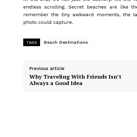
endless scrolling. Secret beaches are like th
remember the tiny awkward moments, the laug
photo could capture.
Beach Destinations
TAGS
Previous article
Why Traveling With Friends Isn’t
Always a Good Idea