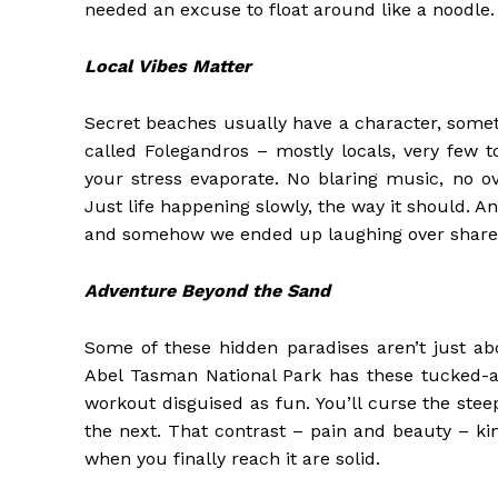
needed an excuse to float around like a noodle.
Local Vibes Matter
Secret beaches usually have a character, someth
called Folegandros – mostly locals, very few to
your stress evaporate. No blaring music, no ov
Just life happening slowly, the way it should. An
and somehow we ended up laughing over shared w
Adventure Beyond the Sand
Some of these hidden paradises aren’t just ab
Abel Tasman National Park has these tucked-aw
workout disguised as fun. You’ll curse the ste
the next. That contrast – pain and beauty – ki
when you finally reach it are solid.