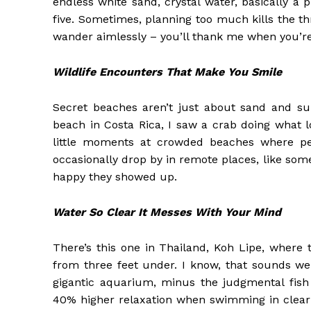
endless white sand, crystal water, basically a p
five. Sometimes, planning too much kills the thri
wander aimlessly – you’ll thank me when you’re 
Wildlife Encounters That Make You Smile
Secret beaches aren’t just about sand and suns
beach in Costa Rica, I saw a crab doing what l
little moments at crowded beaches where peo
occasionally drop by in remote places, like some
happy they showed up.
Water So Clear It Messes With Your Mind
There’s this one in Thailand, Koh Lipe, where
from three feet under. I know, that sounds wei
gigantic aquarium, minus the judgmental fish 
40% higher relaxation when swimming in clear w