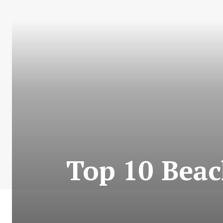
Top 10 Beac