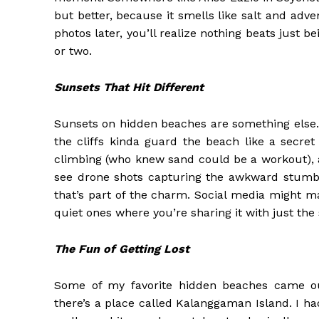
but better, because it smells like salt and adv
photos later, you’ll realize nothing beats just b
or two.
Sunsets That Hit Different
Sunsets on hidden beaches are something else. 
the cliffs kinda guard the beach like a secret
climbing (who knew sand could be a workout), a
see drone shots capturing the awkward stumble
that’s part of the charm. Social media might ma
quiet ones where you’re sharing it with just the 
The Fun of Getting Lost
Some of my favorite hidden beaches came out 
there’s a place called Kalanggaman Island. I h