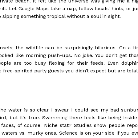
rivate beach. It felt like the universe was giving me a hi
ll. Let Google Maps take a nap, follow locals’ hints, or ju
sipping something tropical without a soul in sight.
ets; the wildlife can be surprisingly hilarious. On a ti
ooked like morning push-ups. No joke. You don’t get tho
ple are too busy flexing for their feeds. Even dolphi
 free-spirited party guests you didn’t expect but are total
 the water is so clear I swear I could see my bad sunbu
rd, but it’s true. Swimming there feels like being inside
faces, of course. Niche stat? Studies show people repo
aters vs. murky ones. Science is on your side if you ev