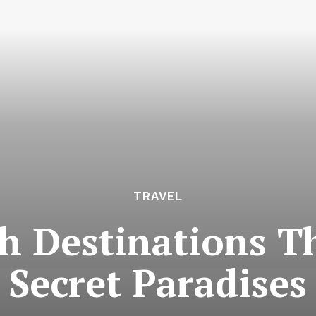
TRAVEL
h Destinations Th
Secret Paradises