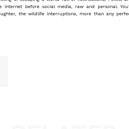
e internet before social media, raw and personal. You’
hter, the wildlife interruptions, more than any perfe