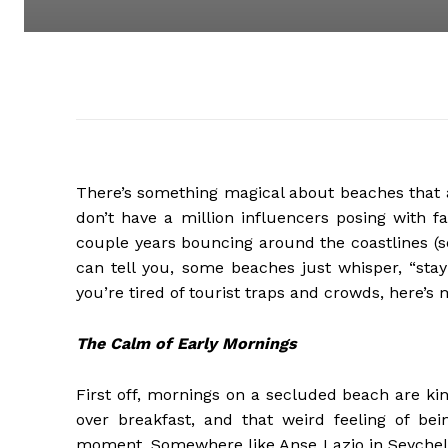
There’s something magical about beaches that a
don’t have a million influencers posing with f
couple years bouncing around the coastlines (so
can tell you, some beaches just whisper, “stay
you’re tired of tourist traps and crowds, here’
The Calm of Early Mornings
First off, mornings on a secluded beach are kin
over breakfast, and that weird feeling of be
moment. Somewhere like Anse Lazio in Seychelles 