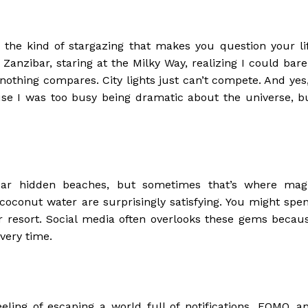
the kind of stargazing that makes you question your li
Zanzibar, staring at the Milky Way, realizing I could bare
nothing compares. City lights just can’t compete. And yes,
e I was too busy being dramatic about the universe, b
ear hidden beaches, but sometimes that’s where mag
 coconut water are surprisingly satisfying. You might spe
tar resort. Social media often overlooks these gems becau
every time.
feeling of escaping a world full of notifications, FOMO, a