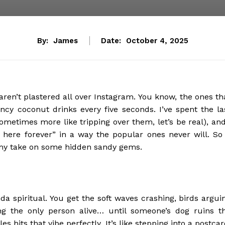
By:
James
Date:
October 4, 2025
ren’t plastered all over Instagram. You know, the ones th
ancy coconut drinks every five seconds. I’ve spent the la
metimes more like tripping over them, let’s be real), and
 here forever” in a way the popular ones never will. So 
s my take on some hidden sandy gems.
da spiritual. You get the soft waves crashing, birds argui
ing the only person alive… until someone’s dog ruins t
hits that vibe perfectly. It’s like stepping into a postcar