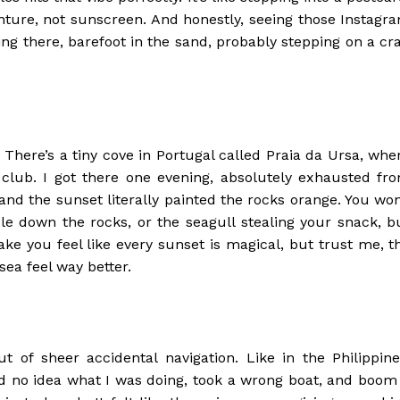
enture, not sunscreen. And honestly, seeing those Instagr
eing there, barefoot in the sand, probably stepping on a cr
There’s a tiny cove in Portugal called Praia da Ursa, whe
 club. I got there one evening, absolutely exhausted fr
nd the sunset literally painted the rocks orange. You won
 down the rocks, or the seagull stealing your snack, b
ke you feel like every sunset is magical, but trust me, t
sea feel way better.
of sheer accidental navigation. Like in the Philippine
ad no idea what I was doing, took a wrong boat, and boom