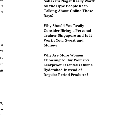
Sahakara Nagar Really Worth
am
All the Hype People Keep
Talking About Online These
ab
Days?
Why Should You Really
Consider Hiring a Personal
Trainer Singapore and Is It
Worth Your Sweat and
re
Money?
om
Why Are More Women
’t
Choosing to Buy Women’s
ut
Leakproof Essentials Online
Hyderabad Instead of
he
Regular Period Products?
s,
 –