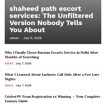
shaheed path escort
services: The Unfiltered
Version Nobody Tells
You About
James
-
July 9, 2026
Why I Finally Chose Russian Escorts Service in Delhi After
Months of Searching
ADULT
July 7, 2026
What I Learned About Lucknow Call Girls After a Few Late
Nights
ADULT
July 7, 2026
Cricbet99: From Registration to Winning — Your Complete
Journey Guide