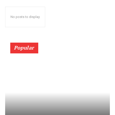
No posts to display
Popular