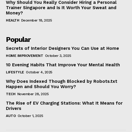
Why Should You Really Consider Hiring a Personal
Trainer Singapore and Is It Worth Your Sweat and
Money?
HEALTH
December 18, 2025
Popular
Secrets of Interior Designers You Can Use at Home
HOME IMPROVEMENT
October 3, 2025
10 Evening Habits That Improve Your Mental Health
LIFESTYLE
October 4, 2025
Why Does Indexed Though Blocked by Robots.txt
Happen and Should You Worry?
TECH
November 28, 2025
The Rise of EV Charging Stations: What It Means for
Drivers
AUTO
October 1, 2025