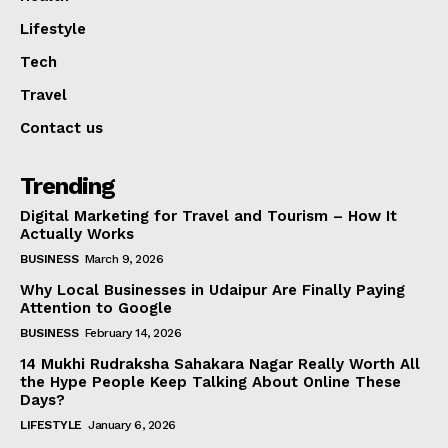
Lifestyle
Tech
Travel
Contact us
Trending
Digital Marketing for Travel and Tourism – How It
Actually Works
BUSINESS
March 9, 2026
Why Local Businesses in Udaipur Are Finally Paying
Attention to Google
BUSINESS
February 14, 2026
14 Mukhi Rudraksha Sahakara Nagar Really Worth All
the Hype People Keep Talking About Online These
Days?
LIFESTYLE
January 6, 2026