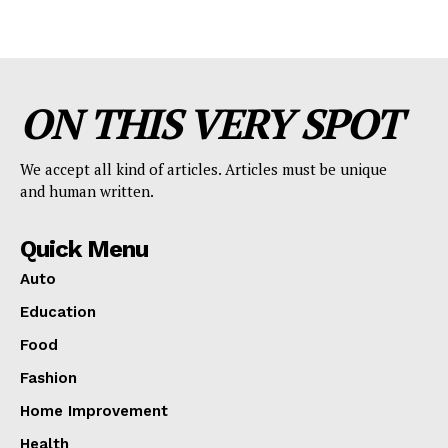
ON THIS VERY SPOT
We accept all kind of articles. Articles must be unique
and human written.
Quick Menu
Auto
Education
Food
Fashion
Home Improvement
Health