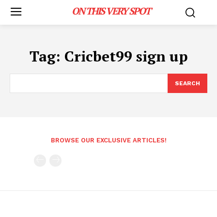
ON THIS VERY SPOT
Tag:
Cricbet99 sign up
SEARCH
BROWSE OUR EXCLUSIVE ARTICLES!