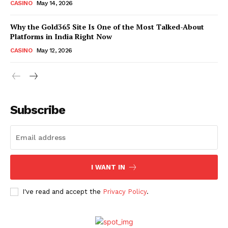
CASINO
May 14, 2026
Why the Gold365 Site Is One of the Most Talked-About
Platforms in India Right Now
CASINO
May 12, 2026
Subscribe
I WANT IN
I've read and accept the
Privacy Policy
.