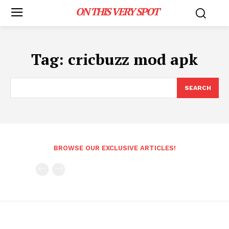
ON THIS VERY SPOT
Tag:
cricbuzz mod apk
SEARCH
BROWSE OUR EXCLUSIVE ARTICLES!