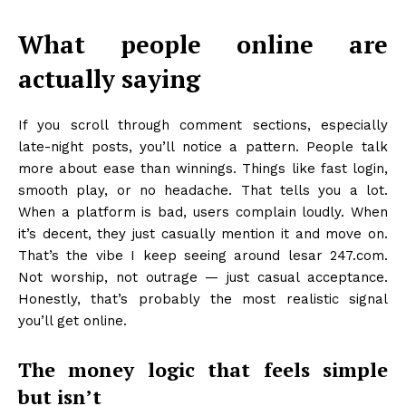
What people online are
actually saying
If you scroll through comment sections, especially
late-night posts, you’ll notice a pattern. People talk
more about ease than winnings. Things like fast login,
smooth play, or no headache. That tells you a lot.
When a platform is bad, users complain loudly. When
it’s decent, they just casually mention it and move on.
That’s the vibe I keep seeing around lesar 247.com.
Not worship, not outrage — just casual acceptance.
Honestly, that’s probably the most realistic signal
you’ll get online.
The money logic that feels simple
but isn’t