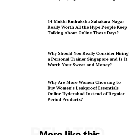
14 Mukhi Rudraksha Sahakara Nagar
Really Worth All the Hype People Keep
Talking About Online These Days?
Why Should You Really Consider Hiring
a Personal Trainer Singapore and Is It
Worth Your Sweat and Money?
Why Are More Women Choosing to
Buy Women’s Leakproof Essentials
Online Hyderabad Instead of Regular
Period Products?
RELATED
More like this