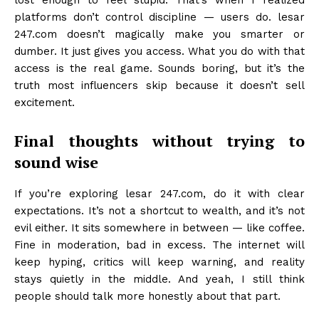
lost enough to feel stupid. That’s when I realized
platforms don’t control discipline — users do. lesar
247.com doesn’t magically make you smarter or
dumber. It just gives you access. What you do with that
access is the real game. Sounds boring, but it’s the
truth most influencers skip because it doesn’t sell
excitement.
Final thoughts without trying to
sound wise
If you’re exploring lesar 247.com, do it with clear
expectations. It’s not a shortcut to wealth, and it’s not
evil either. It sits somewhere in between — like coffee.
Fine in moderation, bad in excess. The internet will
keep hyping, critics will keep warning, and reality
stays quietly in the middle. And yeah, I still think
people should talk more honestly about that part.