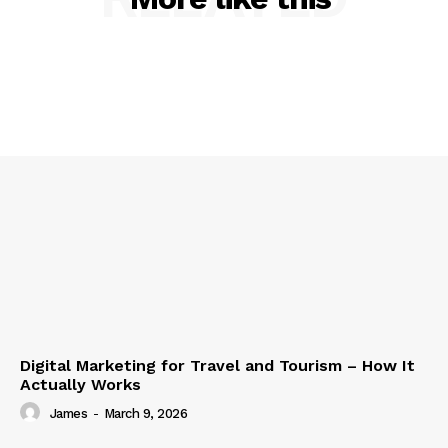
Digital Marketing for Travel and Tourism – How It
Actually Works
James
-
March 9, 2026