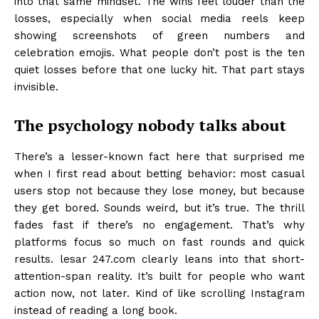
into that same mindset. The wins feel louder than the
losses, especially when social media reels keep
showing screenshots of green numbers and
celebration emojis. What people don’t post is the ten
quiet losses before that one lucky hit. That part stays
invisible.
The psychology nobody talks about
There’s a lesser-known fact here that surprised me
when I first read about betting behavior: most casual
users stop not because they lose money, but because
they get bored. Sounds weird, but it’s true. The thrill
fades fast if there’s no engagement. That’s why
platforms focus so much on fast rounds and quick
results. lesar 247.com clearly leans into that short-
attention-span reality. It’s built for people who want
action now, not later. Kind of like scrolling Instagram
instead of reading a long book.