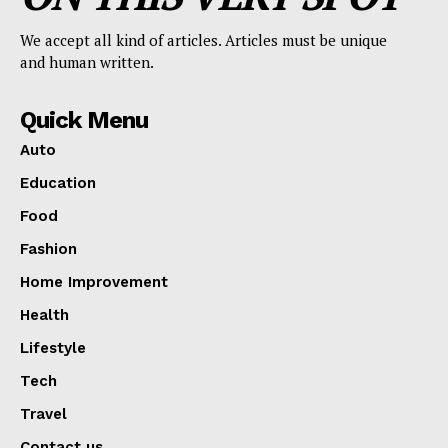
We accept all kind of articles. Articles must be unique
and human written.
Quick Menu
Auto
Education
Food
Fashion
Home Improvement
Health
Lifestyle
Tech
Travel
Contact us