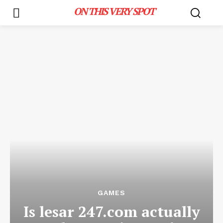
ON THIS VERY SPOT
GAMES
Is lesar 247.com actually