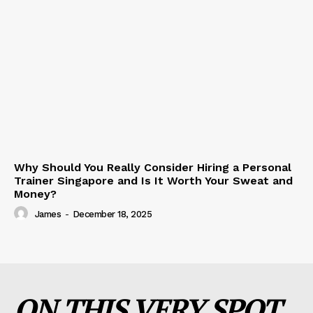
Why Should You Really Consider Hiring a Personal
Trainer Singapore and Is It Worth Your Sweat and
Money?
James
-
December 18, 2025
ON THIS VERY SPOT