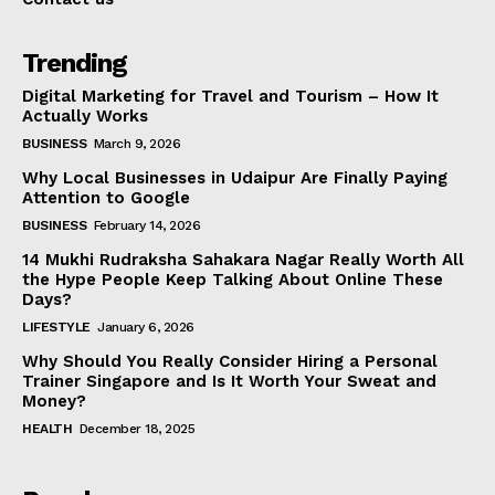
Trending
Digital Marketing for Travel and Tourism – How It
Actually Works
BUSINESS
March 9, 2026
Why Local Businesses in Udaipur Are Finally Paying
Attention to Google
BUSINESS
February 14, 2026
14 Mukhi Rudraksha Sahakara Nagar Really Worth All
the Hype People Keep Talking About Online These
Days?
LIFESTYLE
January 6, 2026
Why Should You Really Consider Hiring a Personal
Trainer Singapore and Is It Worth Your Sweat and
Money?
HEALTH
December 18, 2025