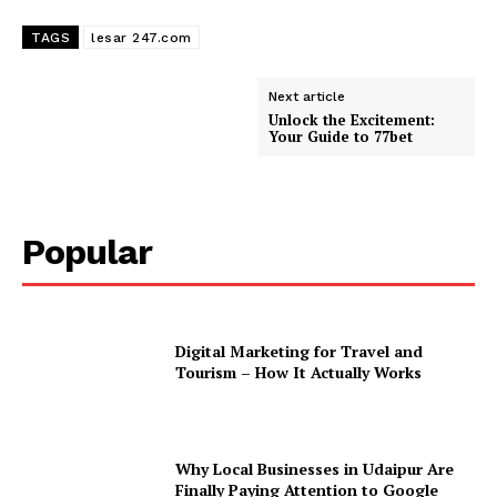
TAGS
lesar 247.com
Next article
Unlock the Excitement:
Your Guide to 77bet
Popular
Digital Marketing for Travel and
Tourism – How It Actually Works
Why Local Businesses in Udaipur Are
Finally Paying Attention to Google