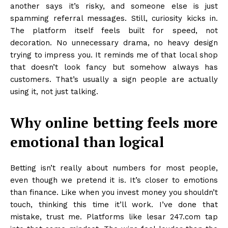
another says it’s risky, and someone else is just
spamming referral messages. Still, curiosity kicks in.
The platform itself feels built for speed, not
decoration. No unnecessary drama, no heavy design
trying to impress you. It reminds me of that local shop
that doesn’t look fancy but somehow always has
customers. That’s usually a sign people are actually
using it, not just talking.
Why online betting feels more
emotional than logical
Betting isn’t really about numbers for most people,
even though we pretend it is. It’s closer to emotions
than finance. Like when you invest money you shouldn’t
touch, thinking this time it’ll work. I’ve done that
mistake, trust me. Platforms like lesar 247.com tap