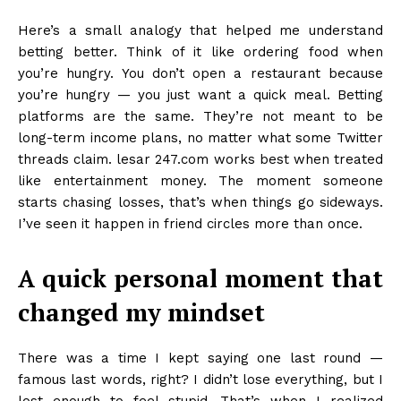
Here’s a small analogy that helped me understand
betting better. Think of it like ordering food when
you’re hungry. You don’t open a restaurant because
you’re hungry — you just want a quick meal. Betting
platforms are the same. They’re not meant to be
long-term income plans, no matter what some Twitter
threads claim. lesar 247.com works best when treated
like entertainment money. The moment someone
starts chasing losses, that’s when things go sideways.
I’ve seen it happen in friend circles more than once.
A quick personal moment that
changed my mindset
There was a time I kept saying one last round —
famous last words, right? I didn’t lose everything, but I