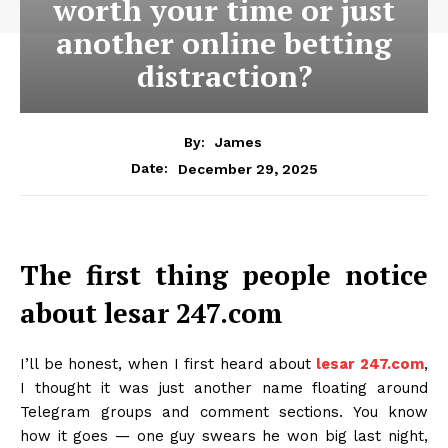
worth your time or just
another online betting
distraction?
By:
James
December 29, 2025
Date:
The first thing people notice
about lesar 247.com
I’ll be honest, when I first heard about
lesar 247.com
,
I thought it was just another name floating around
Telegram groups and comment sections. You know
how it goes — one guy swears he won big last night,