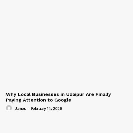
Why Local Businesses in Udaipur Are Finally
Paying Attention to Google
James
-
February 14, 2026