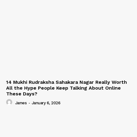
14 Mukhi Rudraksha Sahakara Nagar Really Worth
All the Hype People Keep Talking About Online
These Days?
James
-
January 6, 2026