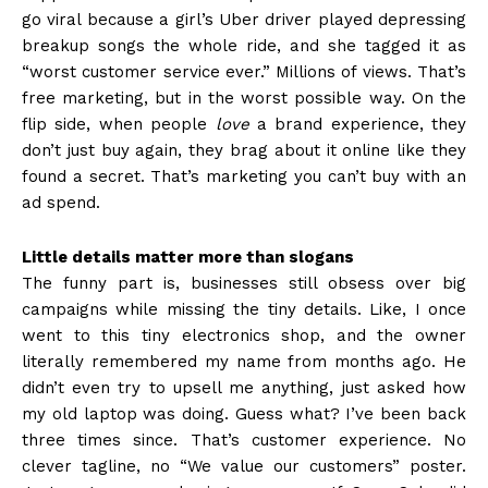
go viral because a girl’s Uber driver played depressing
breakup songs the whole ride, and she tagged it as
“worst customer service ever.” Millions of views. That’s
free marketing, but in the worst possible way. On the
flip side, when people
love
a brand experience, they
don’t just buy again, they brag about it online like they
found a secret. That’s marketing you can’t buy with an
ad spend.
Little details matter more than slogans
The funny part is, businesses still obsess over big
campaigns while missing the tiny details. Like, I once
went to this tiny electronics shop, and the owner
literally remembered my name from months ago. He
didn’t even try to upsell me anything, just asked how
my old laptop was doing. Guess what? I’ve been back
three times since. That’s customer experience. No
clever tagline, no “We value our customers” poster.