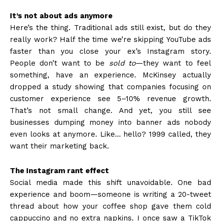
It’s not about ads anymore
Here’s the thing. Traditional ads still exist, but do they
really work? Half the time we’re skipping YouTube ads
faster than you close your ex’s Instagram story.
People don’t want to be
sold to
—they want to feel
something, have an experience. McKinsey actually
dropped a study showing that companies focusing on
customer experience see 5–10% revenue growth.
That’s not small change. And yet, you still see
businesses dumping money into banner ads nobody
even looks at anymore. Like… hello? 1999 called, they
want their marketing back.
The Instagram rant effect
Social media made this shift unavoidable. One bad
experience and boom—someone is writing a 20-tweet
thread about how your coffee shop gave them cold
cappuccino and no extra napkins. I once saw a TikTok