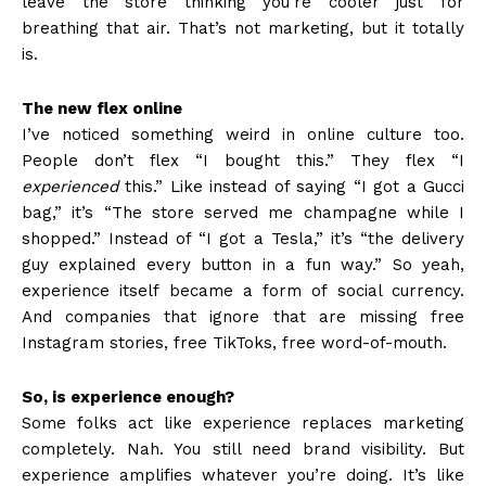
leave the store thinking you’re cooler just for
breathing that air. That’s not marketing, but it totally
is.
The new flex online
I’ve noticed something weird in online culture too.
People don’t flex “I bought this.” They flex “I
experienced
this.” Like instead of saying “I got a Gucci
bag,” it’s “The store served me champagne while I
shopped.” Instead of “I got a Tesla,” it’s “the delivery
guy explained every button in a fun way.” So yeah,
experience itself became a form of social currency.
And companies that ignore that are missing free
Instagram stories, free TikToks, free word-of-mouth.
So, is experience enough?
Some folks act like experience replaces marketing
completely. Nah. You still need brand visibility. But
experience amplifies whatever you’re doing. It’s like