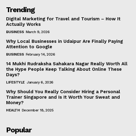
Trending
Digital Marketing for Travel and Tourism – How It
Actually Works
BUSINESS
March 9, 2026
Why Local Businesses in Udaipur Are Finally Paying
Attention to Google
BUSINESS
February 14, 2026
14 Mukhi Rudraksha Sahakara Nagar Really Worth All
the Hype People Keep Talking About Online These
Days?
LIFESTYLE
January 6, 2026
Why Should You Really Consider Hiring a Personal
Trainer Singapore and Is It Worth Your Sweat and
Money?
HEALTH
December 18, 2025
Popular