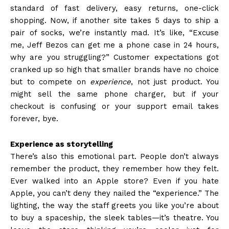
standard of fast delivery, easy returns, one-click
shopping. Now, if another site takes 5 days to ship a
pair of socks, we’re instantly mad. It’s like, “Excuse
me, Jeff Bezos can get me a phone case in 24 hours,
why are you struggling?” Customer expectations got
cranked up so high that smaller brands have no choice
but to compete on
experience
, not just product. You
might sell the same phone charger, but if your
checkout is confusing or your support email takes
forever, bye.
Experience as storytelling
There’s also this emotional part. People don’t always
remember the product, they remember how they felt.
Ever walked into an Apple store? Even if you hate
Apple, you can’t deny they nailed the “experience.” The
lighting, the way the staff greets you like you’re about
to buy a spaceship, the sleek tables—it’s theatre. You