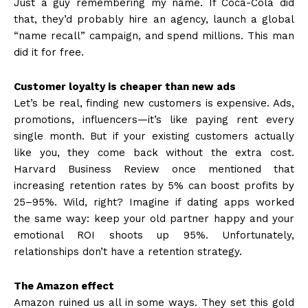
Just a guy remembering my name. If Coca-Cola did
that, they’d probably hire an agency, launch a global
“name recall” campaign, and spend millions. This man
did it for free.
Customer loyalty is cheaper than new ads
Let’s be real, finding new customers is expensive. Ads,
promotions, influencers—it’s like paying rent every
single month. But if your existing customers actually
like you, they come back without the extra cost.
Harvard Business Review once mentioned that
increasing retention rates by 5% can boost profits by
25–95%. Wild, right? Imagine if dating apps worked
the same way: keep your old partner happy and your
emotional ROI shoots up 95%. Unfortunately,
relationships don’t have a retention strategy.
The Amazon effect
Amazon ruined us all in some ways. They set this gold