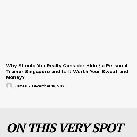
Why Should You Really Consider Hiring a Personal
Trainer Singapore and Is It Worth Your Sweat and
Money?
James
-
December 18, 2025
ON THIS VERY SPOT