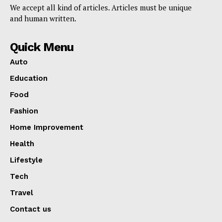
We accept all kind of articles. Articles must be unique
and human written.
Quick Menu
Auto
Education
Food
Fashion
Home Improvement
Health
Lifestyle
Tech
Travel
Contact us