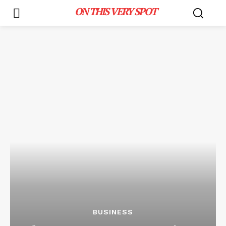
ON THIS VERY SPOT
BUSINESS