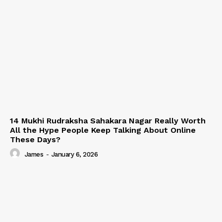
14 Mukhi Rudraksha Sahakara Nagar Really Worth
All the Hype People Keep Talking About Online
These Days?
James
-
January 6, 2026