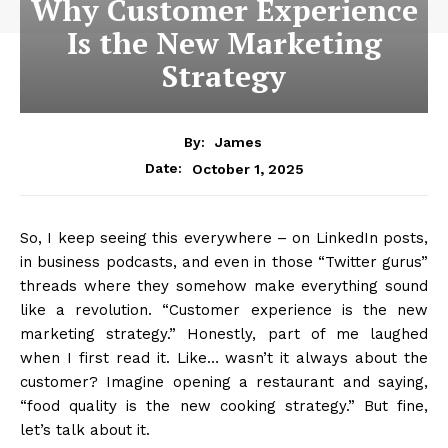
Why Customer Experience
Is the New Marketing
Strategy
By:
James
October 1, 2025
Date:
So, I keep seeing this everywhere – on LinkedIn posts,
in business podcasts, and even in those “Twitter gurus”
threads where they somehow make everything sound
like a revolution. “Customer experience is the new
marketing strategy.” Honestly, part of me laughed
when I first read it. Like… wasn’t it always about the
customer? Imagine opening a restaurant and saying,
“food quality is the new cooking strategy.” But fine,
let’s talk about it.