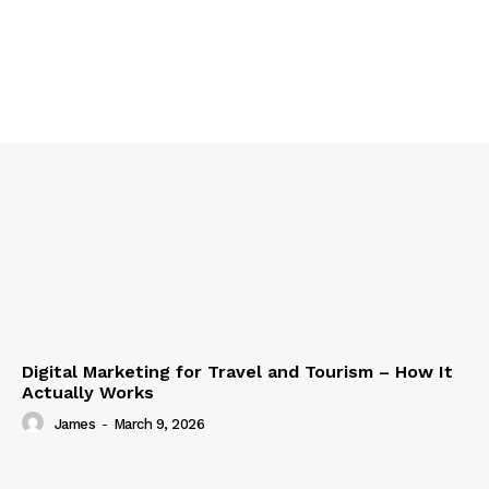
Digital Marketing for Travel and Tourism – How It
Actually Works
James
-
March 9, 2026