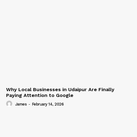
Why Local Businesses in Udaipur Are Finally
Paying Attention to Google
James
-
February 14, 2026