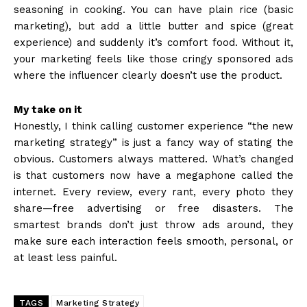
seasoning in cooking. You can have plain rice (basic
marketing), but add a little butter and spice (great
experience) and suddenly it’s comfort food. Without it,
your marketing feels like those cringy sponsored ads
where the influencer clearly doesn’t use the product.
My take on it
Honestly, I think calling customer experience “the new
marketing strategy” is just a fancy way of stating the
obvious. Customers always mattered. What’s changed
is that customers now have a megaphone called the
internet. Every review, every rant, every photo they
share—free advertising or free disasters. The
smartest brands don’t just throw ads around, they
make sure each interaction feels smooth, personal, or
at least less painful.
TAGS
Marketing Strategy