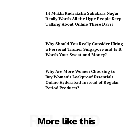
14 Mukhi Rudraksha Sahakara Nagar
Really Worth All the Hype People Keep
Talking About Online These Days?
Why Should You Really Consider Hiring
a Personal Trainer Singapore and Is It
Worth Your Sweat and Money?
Why Are More Women Choosing to
Buy Women’s Leakproof Essentials
Online Hyderabad Instead of Regular
Period Products?
RELATED
More like this