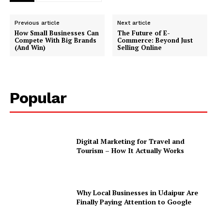
Previous article
Next article
How Small Businesses Can
The Future of E-
Compete With Big Brands
Commerce: Beyond Just
(And Win)
Selling Online
Popular
Digital Marketing for Travel and
Tourism – How It Actually Works
Why Local Businesses in Udaipur Are
Finally Paying Attention to Google